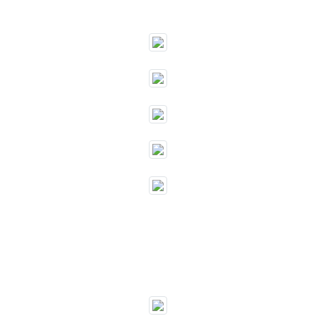
""
""
""
""
""