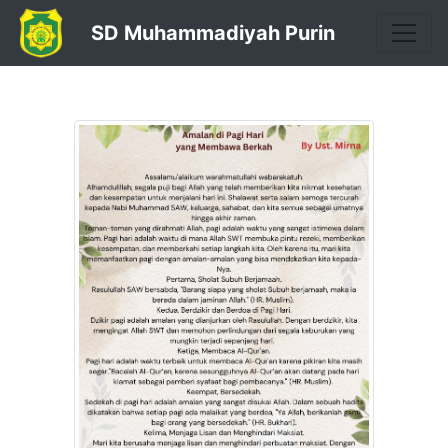
SD Muhammadiyah Purin