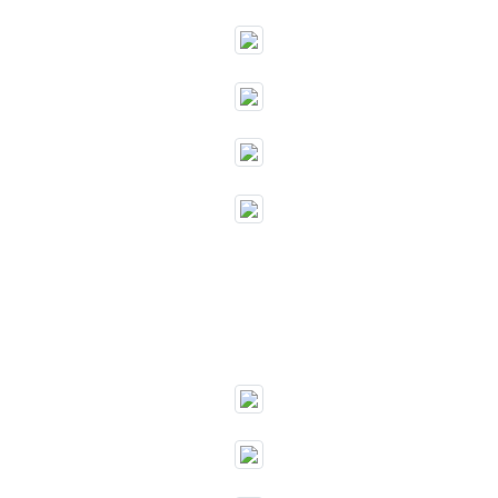
""
""
""
""
""
""
""