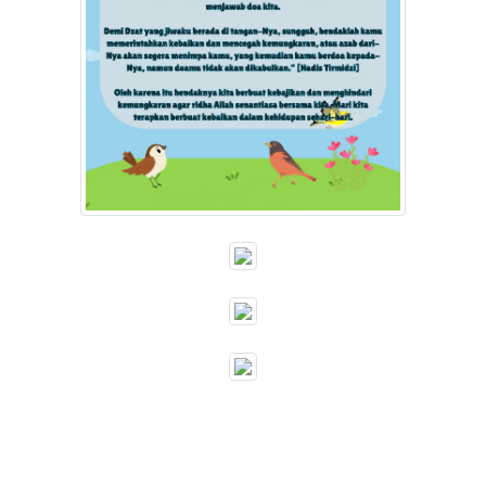
""
""
""
""