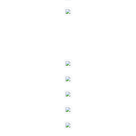
""
""
""
""
""
""
""