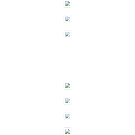
""
""
""
""
""
""